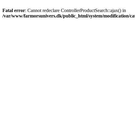
Fatal error
: Cannot redeclare ControllerProductSearch::ajax() in
/var/www/farmorsunivers.dk/public_html/system/modification/cat