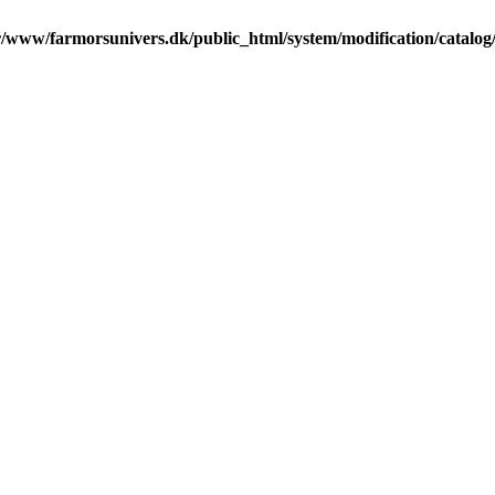
r/www/farmorsunivers.dk/public_html/system/modification/catalog/