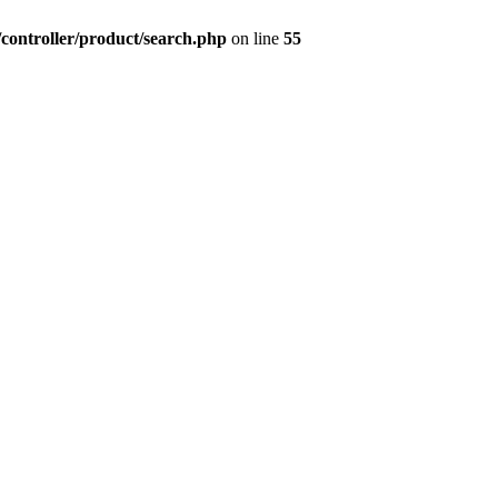
controller/product/search.php
on line
55