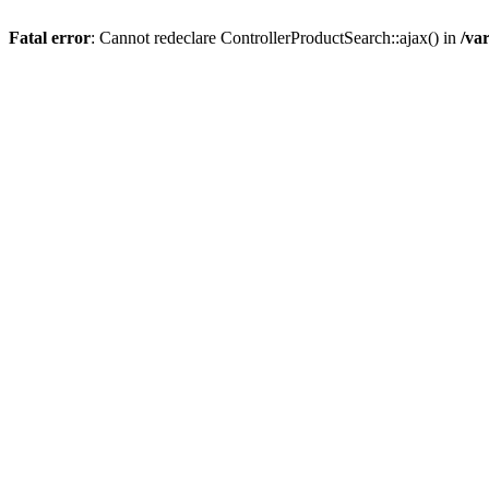
Fatal error
: Cannot redeclare ControllerProductSearch::ajax() in
/va